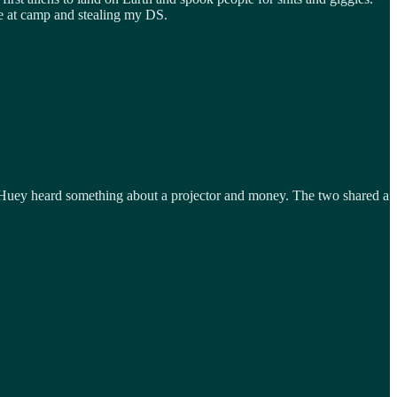
 me at camp and stealing my DS.
 Huey heard something about a projector and money. The two shared a