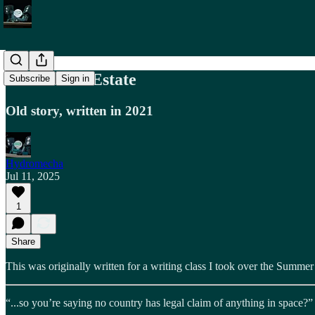
Free Moon-Estate
Subscribe
Sign in
Old story, written in 2021
Hydromecha
Jul 11, 2025
1
Share
This was originally written for a writing class I took over the Summe
“...so you’re saying no country has legal claim of anything in space?