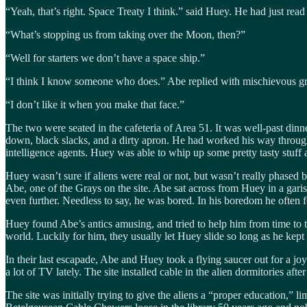
“Yeah, that’s right. Space Treaty I think.” said Huey. He had just read 
“What’s stopping us from taking over the Moon, then?”
“Well for starters we don’t have a space ship.”
“I think I know someone who does.” Abe replied with mischievous gr
“I don’t like it when you make that face.”
The two were seated in the cafeteria of Area 51. It was well-past din
down, black slacks, and a dirty apron. He had worked his way through
intelligence agents. Huey was able to whip up some pretty tasty stuff 
Huey wasn’t sure if aliens were real or not, but wasn’t really phased 
Abe, one of the Grays on the site. Abe sat across from Huey in a gari
even further. Needless to say, he was bored. In his boredom he often f
Huey found Abe’s antics amusing, and tried to help him from time to tim
world. Luckily for him, they usually let Huey slide so long as he kep
In their last escapade, Abe and Huey took a flying saucer out for a 
a lot of TV lately. The site installed cable in the alien dormitories af
The site was initially trying to give the aliens a “proper education,” 