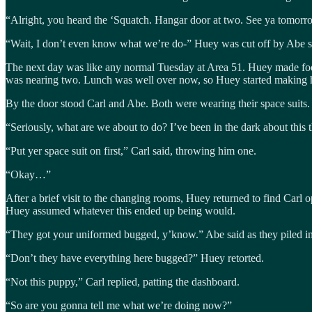
“Alright, you heard the ‘Squatch. Hangar door at two. See ya tomor
“Wait, I don’t even know what we’re do-” Huey was cut off by Abe sh
The next day was like any normal Tuesday at Area 51. Huey made food 
was nearing two. Lunch was well over now, so Huey started making h
By the door stood Carl and Abe. Both were wearing their space suits.
“Seriously, what are we about to do? I’ve been in the dark about this 
“Put yer space suit on first,” Carl said, throwing him one.
“Okay…”
After a brief visit to the changing rooms, Huey returned to find Carl 
Huey assumed whatever this ended up being would.
“They got your uniformed bugged, y’know.” Abe said as they piled into
“Don’t they have everything here bugged?” Huey retorted.
“Not this puppy,” Carl replied, patting the dashboard.
“So are you gonna tell me what we’re doing now?”