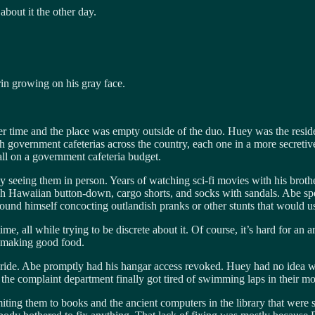
about it the other day.
in growing on his gray face.
ner time and the place was empty outside of the duo. Huey was the resid
 government cafeterias across the country, each one in a more secretiv
all on a government cafeteria budget.
by seeing them in person. Years of watching sci-fi movies with his brot
sh Hawaiian button-down, cargo shorts, and socks with sandals. Abe spen
ound himself concocting outlandish pranks or other stunts that would us
e, all while trying to be discrete about it. Of course, it’s hard for an 
t making good food.
joyride. Abe promptly had his hangar access revoked. Huey had no idea
ter the complaint department finally got tired of swimming laps in their 
limiting them to books and the ancient computers in the library that were