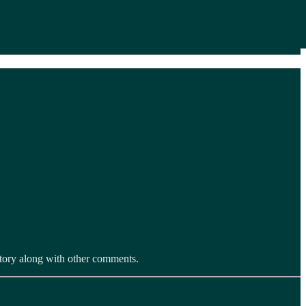
 story along with other comments.