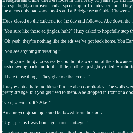
Betelgeusean Cable Chewers loose in the library 50 years ago and nob
can spit highly-corrosive acid at speeds up to 15 miles per hour. They
the aliens only had some books and a Betelgeusean Cable Chewer s
Huey closed up the cafeteria for the day and followed Abe down the 
“You sure like those ad jingles, huh?” Huey asked to hopefully stop
“Oh yeah, they’re nothing like the ads we’ve got back home. You Eart
“You see anything interesting?”
“That game thingy looks really cool but it’s way out of the allowance
poster swung back and forth a little, ending up slightly tilted. A robotic
“I hate those things. They give me the creeps.”
Huey eventually found himself in the alien dormitories. The walls wer
pretty strange, but you get used to them. Abe stopped in front of a d
“Carl, open up! It’s Abe!”
An annoyed groaning sound bellowed from the door.
“Ugh, just as I was bouta get some shut-eye.”
The door swung open, revealing a tired-looking Sasquatch in polka-dot