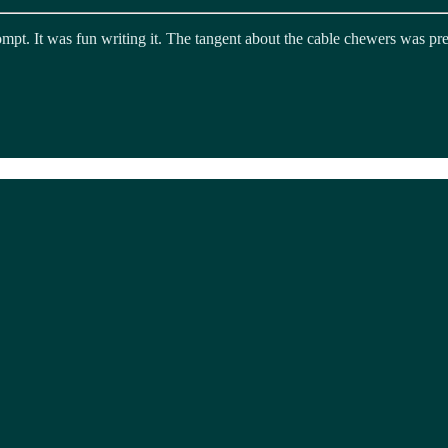
rompt. It was fun writing it. The tangent about the cable chewers was pr