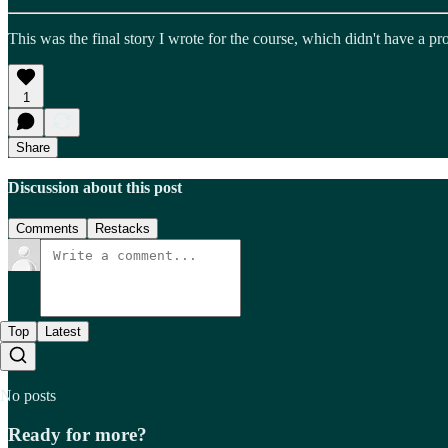
This was the final story I wrote for the course, which didn't have a p
1
Share
Discussion about this post
Comments
Restacks
Top
Latest
No posts
Ready for more?