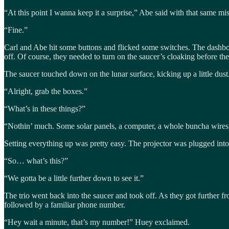
“At this point I wanna keep it a surprise,” Abe said with that same mi
“Fine.”
Carl and Abe hit some buttons and flicked some switches. The dashboa
off. Of course, they needed to turn on the saucer’s cloaking before t
The saucer touched down on the lunar surface, kicking up a little dust.
“Alright, grab the boxes.”
“What’s in these things?”
“Nothin’ much. Some solar panels, a computer, a whole buncha wires, 
Setting everything up was pretty easy. The projector was plugged int
“So… what’s this?”
“We gotta be a little further down to see it.”
The trio went back into the saucer and took off. As they got furthe
followed by a familiar phone number.
“Hey wait a minute, that’s my number!” Huey exclaimed.