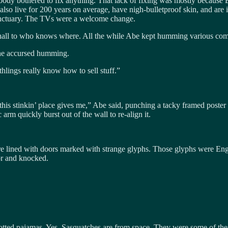
ody bothered to fix anything. That lack of fixing was mostly because Be
 also live for 200 years on average, have nigh-bulletproof skin, and ar
anctuary. The TVs were a welcome change.
hall to who knows where. All the while Abe kept humming various comm
 the accursed humming.
hlings really know how to sell stuff.”
 this stinkin’ place gives me,” Abe said, punching a tacky framed poste
 arm quickly burst out of the wall to re-align it.
e lined with doors marked with strange glyphs. Those glyphs were Engli
oor and knocked.
ted pajamas. Yes, Sasquatches are from space. They were some of the fi