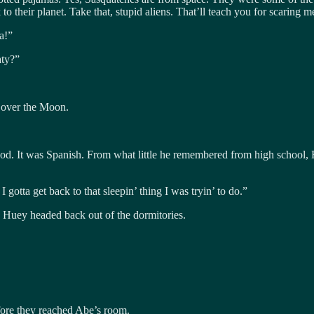
o their planet. Take that, stupid aliens. That’ll teach you for scaring
a!”
aty?”
 over the Moon.
od. It was Spanish. From what little he remembered from high school,
otta get back to that sleepin’ thing I was tryin’ to do.”
 Huey headed back out of the dormitories.
fore they reached Abe’s room.