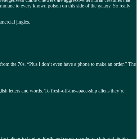
telgeusean Cable Chewers are aggressive territorial creatures that
e immune to every known poison on this side of the galaxy. So really
ercial jingles.
r from the 70s. “Plus I don’t even have a phone to make an order.” The
sh letters and words. To fresh-off-the-space-ship aliens they’re
rst aliens to land on Earth and spook people for shits and giggles.