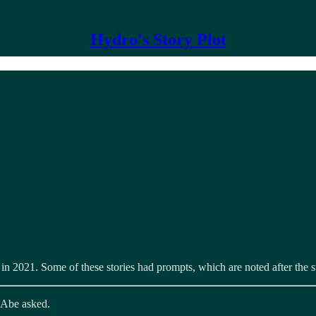
Hydro's Story Plot
r in 2021. Some of these stories had prompts, which are noted after the
” Abe asked.