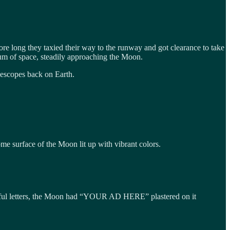
e long they taxied their way to the runway and got clearance to take
uum of space, steadily approaching the Moon.
elescopes back on Earth.
e surface of the Moon lit up with vibrant colors.
lorful letters, the Moon had “YOUR AD HERE” plastered on it