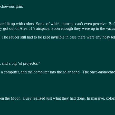
schievous grin.
rd lit up with colors. Some of which humans can’t even perceive. Befor
hey got out of Area 51’s airspace. Soon enough they were up in the vac
 The saucer still had to be kept invisible in case there were any nosy t
and a big ‘ol projector.”
o a computer, and the computer into the solar panel. The once-monochrom
r from the Moon, Huey realized just what they had done. In massive, co