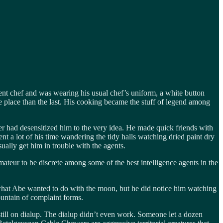
ent chef and was wearing his usual chef’s uniform, a white button
e place than the last. His cooking became the stuff of legend among
her had desensitized him to the very idea. He made quick friends with
t a lot of his time wandering the tidy halls watching dried paint dry
ually get him in trouble with the agents.
amateur to be discrete among some of the best intelligence agents in the
 what Abe wanted to do with the moon, but he did notice him watching
mountain of complaint forms.
 still on dialup. The dialup didn’t even work. Someone let a dozen