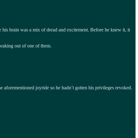
his brain was a mix of dread and excitement. Before he knew it, it
eaking out of one of them.
he aforementioned joyride so he hadn’t gotten his privileges revoked.