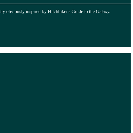
etty obviously inspired by Hitchhiker's Guide to the Galaxy.