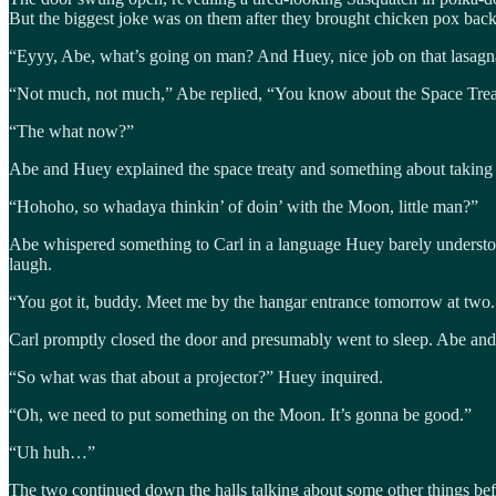
But the biggest joke was on them after they brought chicken pox back t
“Eyyy, Abe, what’s going on man? And Huey, nice job on that lasagn
“Not much, not much,” Abe replied, “You know about the Space Tre
“The what now?”
Abe and Huey explained the space treaty and something about taking
“Hohoho, so whadaya thinkin’ of doin’ with the Moon, little man?”
Abe whispered something to Carl in a language Huey barely understo
laugh.
“You got it, buddy. Meet me by the hangar entrance tomorrow at two. I g
Carl promptly closed the door and presumably went to sleep. Abe and
“So what was that about a projector?” Huey inquired.
“Oh, we need to put something on the Moon. It’s gonna be good.”
“Uh huh…”
The two continued down the halls talking about some other things be