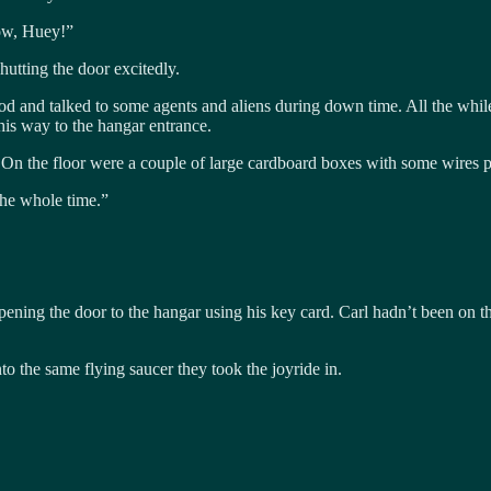
row, Huey!”
utting the door excitedly.
and talked to some agents and aliens during down time. All the while 
is way to the hangar entrance.
 On the floor were a couple of large cardboard boxes with some wires p
the whole time.”
opening the door to the hangar using his key card. Carl hadn’t been on t
 the same flying saucer they took the joyride in.